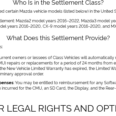
Who Is in the Settlement Class?
 certain Mazda vehicle models (listed below) in the United Stat
ettlement: Mazda2 model years 2016–2022, Mazda3 model y
odel years 2016-2020, CX-9 model years 2016-2020, and M
What Does this Settlement Provide?
s:
 current owners or lessees of Class Vehicles will automaticall
MU) repairs or replacements for a period of 24 months from ei
 the New Vehicle Limited Warranty has expired, the Limited Wa
iminary approval order.
xpenses
: You may be entitled to reimbursement for any Sof
incurred for the CMU, an SD Card, the Display, and the Rea
R LEGAL RIGHTS AND OPT