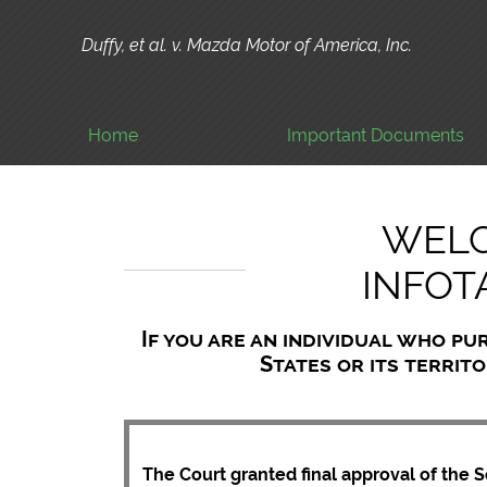
Duffy, et al. v. Mazda Motor of America, Inc.
Home
Important Documents
WELC
INFOT
If you are an individual who pu
States or its territo
The Court granted final approval of the