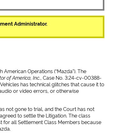
ment Administrator.
h American Operations (“Mazda”). The
tor of America, Inc.
, Case No. 3:24-cv-00388-
Vehicles has technical glitches that cause it to
udio or video errors, or otherwise
s not gone to trial, and the Court has not
reed to settle the Litigation. The class
best for all Settlement Class Members because
azda.