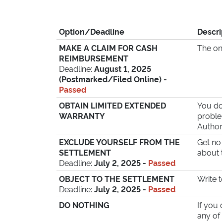
Option/
Deadline
Descri
MAKE A CLAIM FOR CASH
The on
REIMBURSEMENT
Deadline:
August 1, 2025
(Postmarked/
Filed Online) -
Passed
OBTAIN LIMITED EXTENDED
You do
WARRANTY
proble
Author
EXCLUDE YOURSELF FROM THE
Get no
SETTLEMENT
about 
Deadline:
July 2, 2025 -
Passed
OBJECT TO THE SETTLEMENT
Write 
Deadline:
July 2, 2025 -
Passed
DO NOTHING
If you
any of