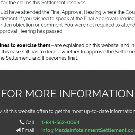
 for the claims this Settlement resolves.
uld have attended the Final Approval Hearing where the Co
ttlement. If you wished to speak at the Final Approval Hearin
ritten objection or comment. You were not required to attend 
Approval Hearing has passed.
ines to exercise them
—are explained on this website, and in
this case still has to decide whether to approve the Settleme
e Settlement, and it becomes final.
FOR MORE INFORMATION
Visit this website often to get the most up-to-date information
Call
1-844-552-0064
Email
info@MazdaInfotainmentSettlement.c