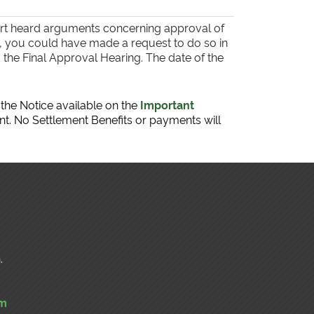
urt heard arguments concerning approval of
g, you could have made a request to do so in
the Final Approval Hearing. The date of the
 the Notice available on the
Important
nt. No Settlement Benefits or payments will
.
om