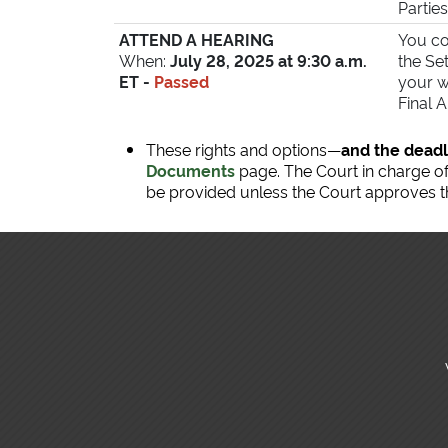
Parties
ATTEND A HEARING
You co
When:
July 28, 2025 at 9:30 a.m.
the Se
ET -
Passed
your w
Final 
These rights and options—
and the deadl
Documents
page. The Court in charge of 
be provided unless the Court approves th