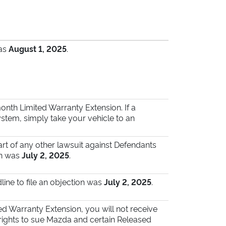
was
August 1, 2025
.
nth Limited Warranty Extension. If a
tem, simply take your vehicle to an
art of any other lawsuit against Defendants
on was
July 2, 2025
.
line to file an objection was
July 2, 2025
.
ted Warranty Extension, you will not receive
 rights to sue Mazda and certain Released