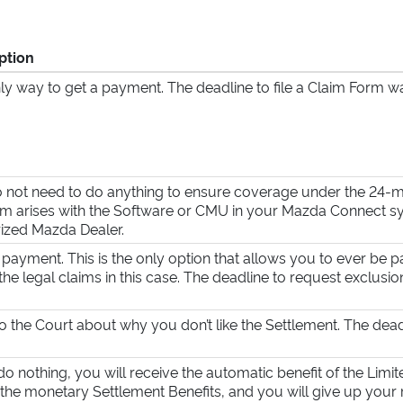
ption
ly way to get a payment. The deadline to file a Claim Form 
 not need to do anything to ensure coverage under the 24-mo
m arises with the Software or CMU in your Mazda Connect sys
ized Mazda Dealer.
 payment. This is the only option that allows you to ever be p
the legal claims in this case. The deadline to request exclusi
to the Court about why you don’t like the Settlement. The dead
 do nothing, you will receive the automatic benefit of the Limi
 the monetary Settlement Benefits, and you will give up your