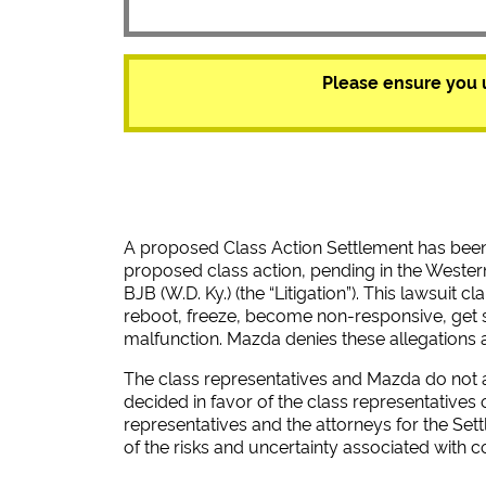
Please ensure you 
A proposed Class Action Settlement has bee
proposed class action, pending in the Western
BJB (W.D. Ky.) (the “Litigation”). This lawsuit
reboot, freeze, become non-responsive, get 
malfunction. Mazda denies these allegations 
The class representatives and Mazda do not agr
decided in favor of the class representatives 
representatives and the attorneys for the Set
of the risks and uncertainty associated with c