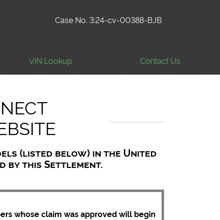
Case No. 3:24-cv-00388-BJB
VIN Lookup
Contact Us
NNECT
EBSITE
els (listed below) in the United
ed by this Settlement.
bers whose claim was approved will begin