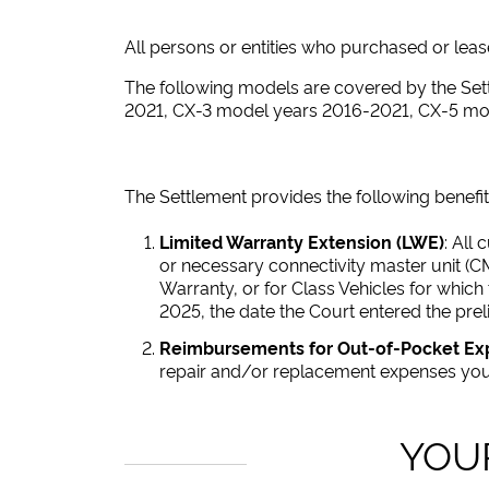
All persons or entities who purchased or leased
The following models are covered by the S
2021, CX-3 model years 2016-2021, CX-5 m
The Settlement provides the following benefit
Limited Warranty Extension (LWE)
: All
or necessary connectivity master unit (C
Warranty, or for Class Vehicles for which
2025, the date the Court entered the prel
Reimbursements for Out-of-Pocket E
repair and/or replacement expenses you 
YOU