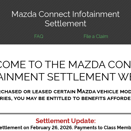
Mazda Connect Infotainment
Settlement
FAQ
File a Claim
OME TO THE MAZDA CO
AINMENT SETTLEMENT W
rchased or leased certain Mazda vehicle mod
ries, you may be entitled to benefits afford
Settlement Update:
 Settlement on February 26, 2026. Payments to Class Mem