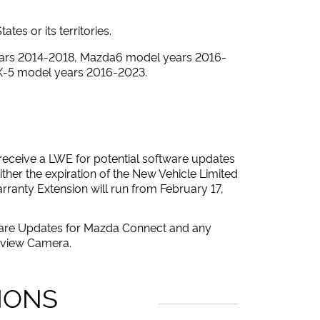
es or its territories.
ears 2014-2018, Mazda6 model years 2016-
X-5 model years 2016-2023.
y receive a LWE for potential software updates
ther the expiration of the New Vehicle Limited
rranty Extension will run from February 17,
tware Updates for Mazda Connect and any
r-view Camera.
IONS