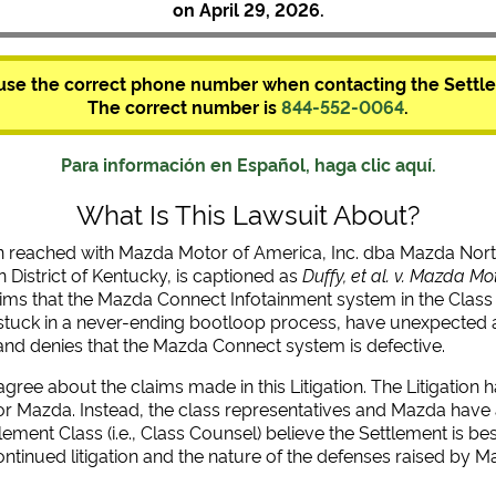
on April 29, 2026.
use the correct phone number when contacting the Settle
The correct number is
844-552-0064
.
Para información en Español, haga clic aquí.
What Is This Lawsuit About?
n reached with Mazda Motor of America, Inc. dba Mazda Nort
 District of Kentucky, is captioned as
Duffy, et al. v. Mazda Mo
 claims that the Mazda Connect Infotainment system in the Class 
stuck in a never-ending bootloop process, have unexpected a
and denies that the Mazda Connect system is defective.
ee about the claims made in this Litigation. The Litigation ha
or Mazda. Instead, the class representatives and Mazda have ag
tlement Class (i.e., Class Counsel) believe the Settlement is 
ontinued litigation and the nature of the defenses raised by M