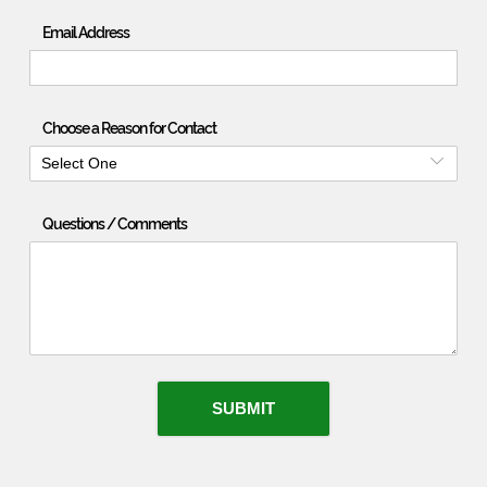
Email Address
Choose a Reason for Contact
Select One
Questions / Comments
SUBMIT