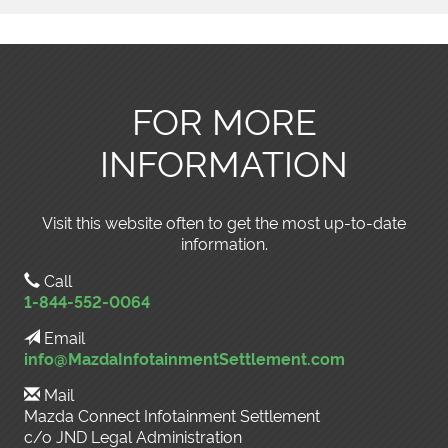
FOR MORE
INFORMATION
Visit this website often to get the most up-to-date
information.
Call
1-844-552-0064
Email
info@MazdaInfotainmentSettlement.com
Mail
Mazda Connect Infotainment Settlement
c/o JND Legal Administration