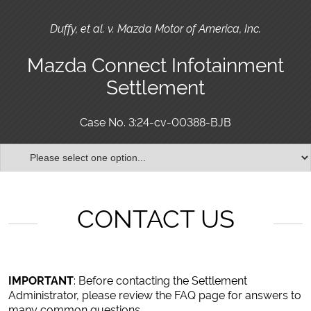
Duffy, et al. v. Mazda Motor of America, Inc.
Mazda Connect Infotainment
Settlement
Case No. 3:24-cv-00388-BJB
CONTACT US
IMPORTANT
: Before contacting the Settlement
Administrator, please review the FAQ page for answers to
many common questions.