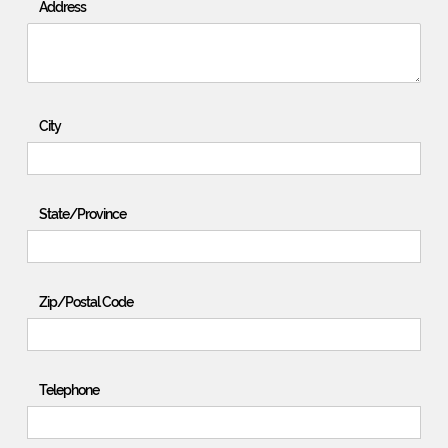
Address
City
State/Province
Zip/Postal Code
Telephone