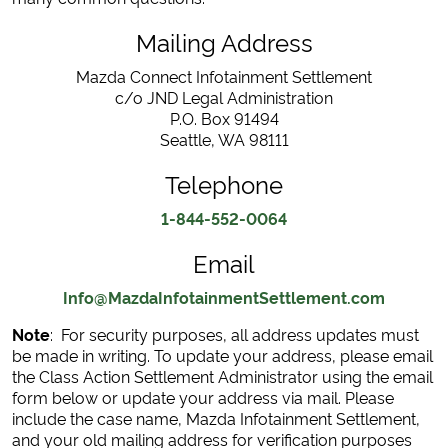
Mailing Address
Mazda Connect Infotainment Settlement
c/o JND Legal Administration
P.O. Box 91494
Seattle, WA 98111
Telephone
1-844-552-0064
Email
Info@MazdaInfotainmentSettlement.com
Note
: For security purposes, all address updates must
be made in writing. To update your address, please email
the Class Action Settlement Administrator using the email
form below or update your address via mail. Please
include the case name, Mazda Infotainment Settlement,
and your old mailing address for verification purposes