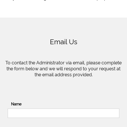
Email Us
To contact the Administrator via email, please complete
the form below and we will respond to your request at
the email address provided.
Name